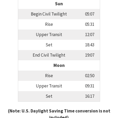
Sun
Begin Civil Twilight
05:07
Rise
05:31
Upper Transit
12:07
Set
18:43
End Civil Twilight
19:07
Moon
Rise
02:50
Upper Transit
09:31
Set
16:17
(Note: U.S. Daylight Saving Time conversion is not
included)