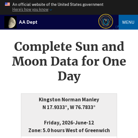
An official website of the United States government
Here’s how you know
AA Dept
MENU
Complete Sun and
Moon Data for One
Day
Kingston Norman Manley
N 17.9333°, W 76.7833°
Friday, 2026-June-12
Zone: 5.0 hours West of Greenwich