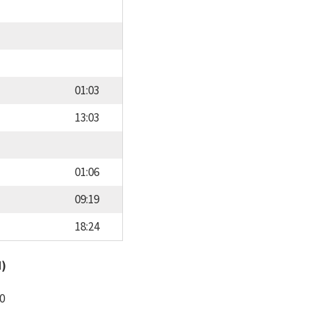
01:03
13:03
01:06
09:19
18:24
d)
0