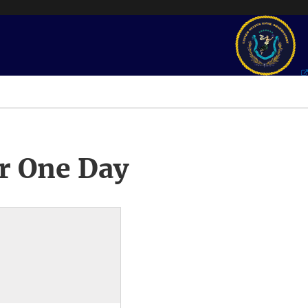
r One Day