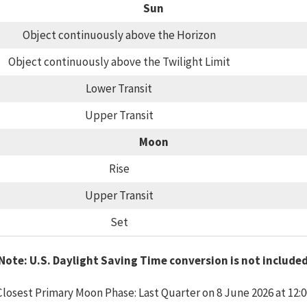
Sun
Object continuously above the Horizon
Object continuously above the Twilight Limit
Lower Transit
Upper Transit
Moon
Rise
Upper Transit
Set
Note: U.S. Daylight Saving Time conversion is not include
Closest Primary Moon Phase: Last Quarter on 8 June 2026 at 12:0