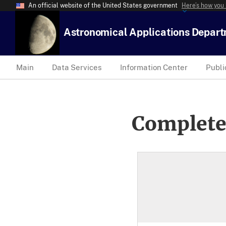
An official website of the United States government
Here’s how you
Astronomical Applications Depar
Main
Data Services
Information Center
Publi
Complete