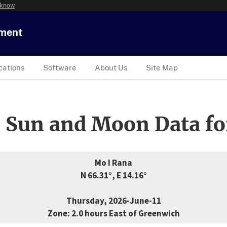
 know
tment
cations
Software
About Us
Site Map
 Sun and Moon Data fo
Mo I Rana
N 66.31°, E 14.16°
Thursday, 2026-June-11
Zone: 2.0 hours East of Greenwich