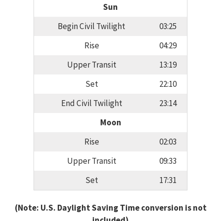
Sun
Begin Civil Twilight
03:25
Rise
04:29
Upper Transit
13:19
Set
22:10
End Civil Twilight
23:14
Moon
Rise
02:03
Upper Transit
09:33
Set
17:31
(Note: U.S. Daylight Saving Time conversion is not
included)