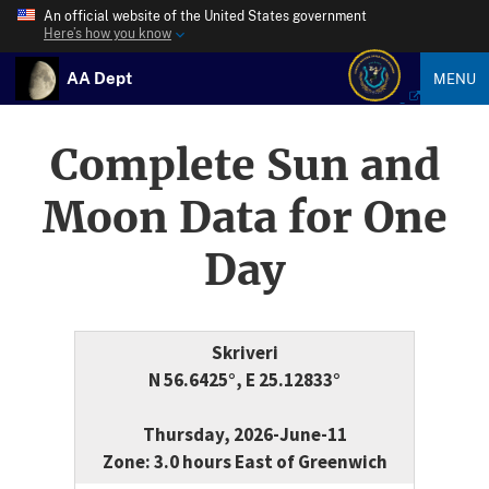
An official website of the United States government
Here’s how you know
AA Dept
MENU
Complete Sun and
Moon Data for One
Day
Skriveri
N 56.6425°, E 25.12833°
Thursday, 2026-June-11
Zone: 3.0 hours East of Greenwich