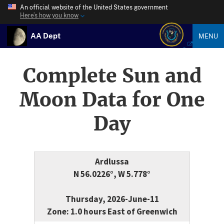
An official website of the United States government
Here’s how you know
AA Dept
MENU
Complete Sun and
Moon Data for One
Day
Ardlussa
N 56.0226°, W 5.778°
Thursday, 2026-June-11
Zone: 1.0 hours East of Greenwich