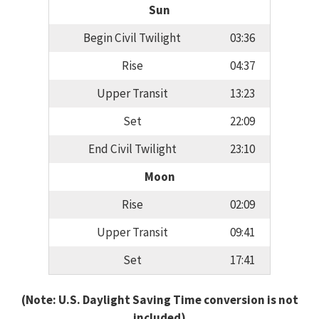
Sun
Begin Civil Twilight
03:36
Rise
04:37
Upper Transit
13:23
Set
22:09
End Civil Twilight
23:10
Moon
Rise
02:09
Upper Transit
09:41
Set
17:41
(Note: U.S. Daylight Saving Time conversion is not
included)