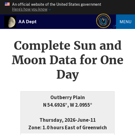
An official website of the United States government
Here’s how you know
AA Dept
MENU
Complete Sun and
Moon Data for One
Day
Outberry Plain
N 54.6926°, W 2.0955°
Thursday, 2026-June-11
Zone: 1.0 hours East of Greenwich