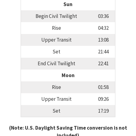
Sun
Begin Civil Twilight
03:36
Rise
04:32
Upper Transit
13:08
Set
21:44
End Civil Twilight
22:41
Moon
Rise
01:58
Upper Transit
09:26
Set
17:19
(Note: U.S. Daylight Saving Time conversion is not
included)