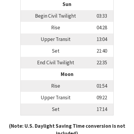
Sun
Begin Civil Twilight
03:33
Rise
04:28
Upper Transit
13:04
Set
21:40
End Civil Twilight
22:35
Moon
Rise
01:54
Upper Transit
09:22
Set
17:14
(Note: U.S. Daylight Saving Time conversion is not
included)