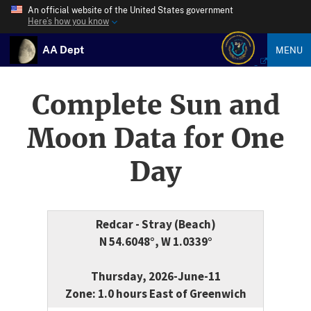
An official website of the United States government
Here’s how you know
AA Dept
MENU
Complete Sun and
Moon Data for One
Day
Redcar - Stray (Beach)
N 54.6048°, W 1.0339°
Thursday, 2026-June-11
Zone: 1.0 hours East of Greenwich