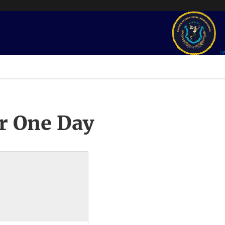
r One Day