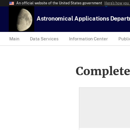
An official website of the United States government
Here’s how you
Astronomical Applications Depar
Main
Data Services
Information Center
Publi
Complete