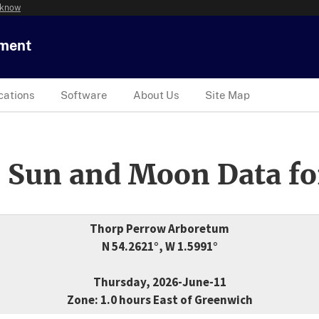
 know
tment
cations
Software
About Us
Site Map
 Sun and Moon Data fo
Thorp Perrow Arboretum
N 54.2621°, W 1.5991°
Thursday, 2026-June-11
Zone: 1.0 hours East of Greenwich