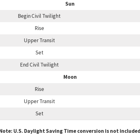
Sun
Begin Civil Twilight
Rise
Upper Transit
Set
End Civil Twilight
Moon
Rise
Upper Transit
Set
Note: U.S. Daylight Saving Time conversion is not include