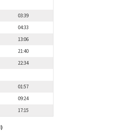
03:39
04:33
13:06
21:40
22:34
01:57
09:24
17:15
d)