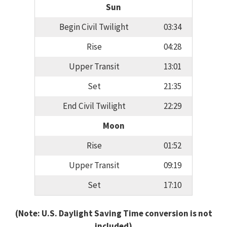
Sun
Begin Civil Twilight
03:34
Rise
04:28
Upper Transit
13:01
Set
21:35
End Civil Twilight
22:29
Moon
Rise
01:52
Upper Transit
09:19
Set
17:10
(Note: U.S. Daylight Saving Time conversion is not
included)