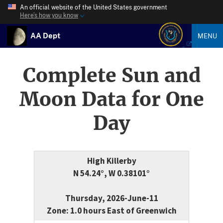
An official website of the United States government
Here’s how you know
AA Dept
MENU
Complete Sun and
Moon Data for One
Day
High Killerby
N 54.24°, W 0.38101°
Thursday, 2026-June-11
Zone: 1.0 hours East of Greenwich