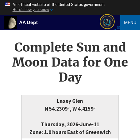
An official website of the United States government
Here’s how you know
AA Dept
MENU
Complete Sun and
Moon Data for One
Day
Laxey Glen
N 54.2309°, W 4.4159°
Thursday, 2026-June-11
Zone: 1.0 hours East of Greenwich