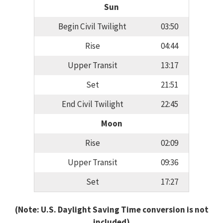
Sun
Begin Civil Twilight
03:50
Rise
04:44
Upper Transit
13:17
Set
21:51
End Civil Twilight
22:45
Moon
Rise
02:09
Upper Transit
09:36
Set
17:27
(Note: U.S. Daylight Saving Time conversion is not
included)