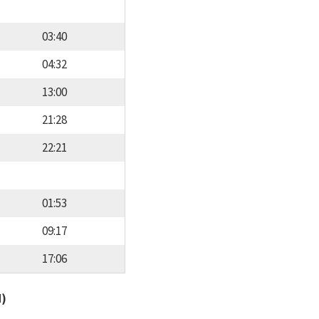
03:40
04:32
13:00
21:28
22:21
01:53
09:17
17:06
d)