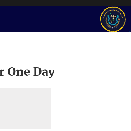
r One Day