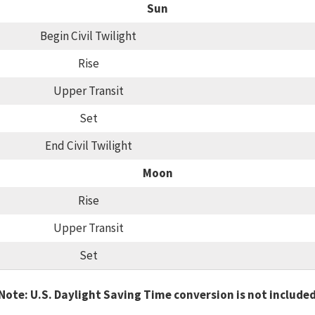
Sun
Begin Civil Twilight
Rise
Upper Transit
Set
End Civil Twilight
Moon
Rise
Upper Transit
Set
Note: U.S. Daylight Saving Time conversion is not include