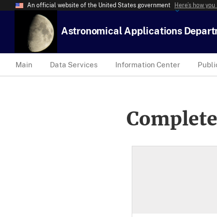
An official website of the United States government
Here’s how you
Astronomical Applications Depar
Main
Data Services
Information Center
Publi
Complete