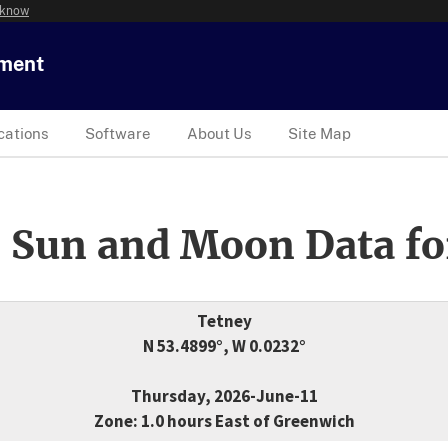
 know
tment
cations
Software
About Us
Site Map
 Sun and Moon Data fo
Tetney
N 53.4899°, W 0.0232°
Thursday, 2026-June-11
Zone: 1.0 hours East of Greenwich