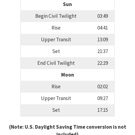
Sun
Begin Civil Twilight
03:49
Rise
04:41
Upper Transit
13:09
Set
21:37
End Civil Twilight
22:29
Moon
Rise
02:02
Upper Transit
09:27
Set
17:15
(Note: U.S. Daylight Saving Time conversion is not
included)