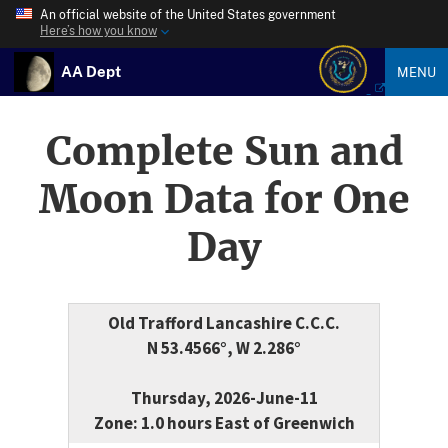
An official website of the United States government
Here’s how you know
AA Dept
MENU
Complete Sun and
Moon Data for One
Day
Old Trafford Lancashire C.C.C.
N 53.4566°, W 2.286°
Thursday, 2026-June-11
Zone: 1.0 hours East of Greenwich