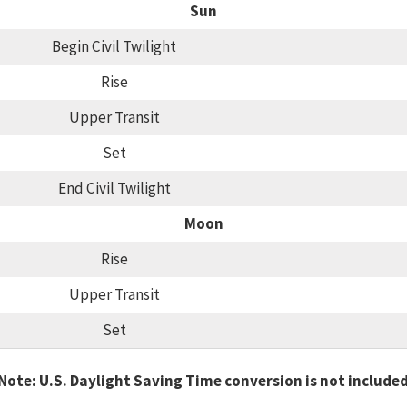
Sun
Begin Civil Twilight
Rise
Upper Transit
Set
End Civil Twilight
Moon
Rise
Upper Transit
Set
Note: U.S. Daylight Saving Time conversion is not include