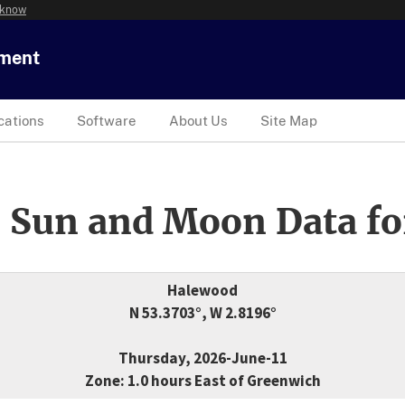
 know
tment
cations
Software
About Us
Site Map
 Sun and Moon Data fo
Halewood
N 53.3703°, W 2.8196°
Thursday, 2026-June-11
Zone: 1.0 hours East of Greenwich