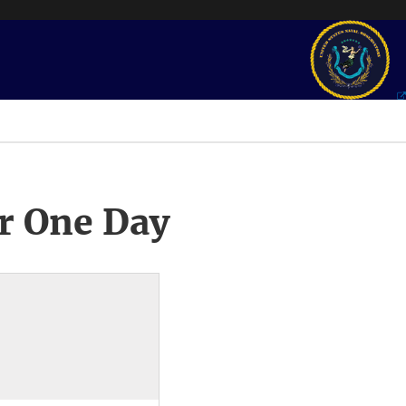
r One Day