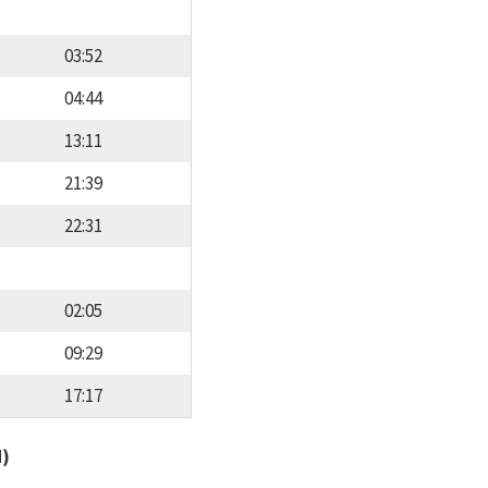
03:52
04:44
13:11
21:39
22:31
02:05
09:29
17:17
d)