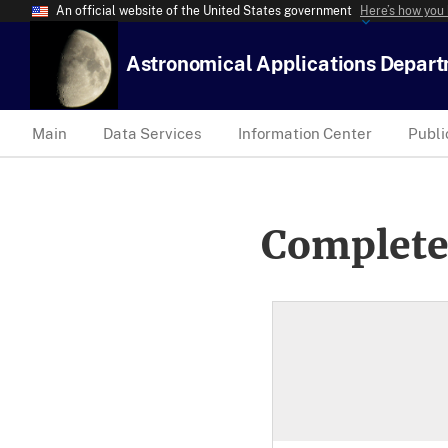
An official website of the United States government
Here’s how you
Astronomical Applications Depar
Main
Data Services
Information Center
Publi
Complete