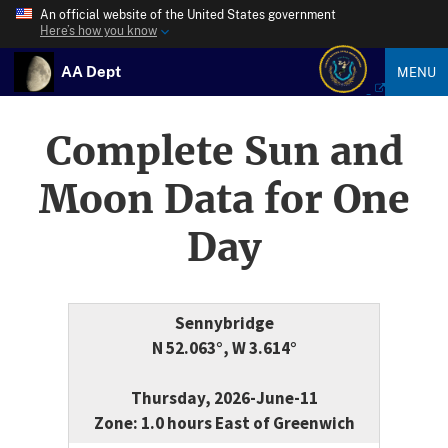
An official website of the United States government
Here’s how you know
AA Dept
MENU
Complete Sun and
Moon Data for One
Day
Sennybridge
N 52.063°, W 3.614°
Thursday, 2026-June-11
Zone: 1.0 hours East of Greenwich