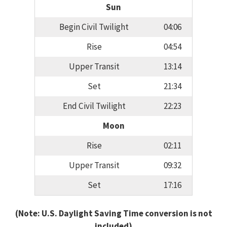
Sun
Begin Civil Twilight
04:06
Rise
04:54
Upper Transit
13:14
Set
21:34
End Civil Twilight
22:23
Moon
Rise
02:11
Upper Transit
09:32
Set
17:16
(Note: U.S. Daylight Saving Time conversion is not
included)