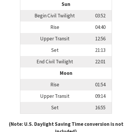
Sun
Begin Civil Twilight
03:52
Rise
04:40
Upper Transit
12:56
Set
21:13
End Civil Twilight
22:01
Moon
Rise
01:54
Upper Transit
09:14
Set
16:55
(Note: U.S. Daylight Saving Time conversion is not
included)