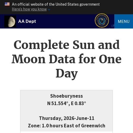
An official website of the United States government
Here’s how you know
AA Dept
MENU
Complete Sun and
Moon Data for One
Day
Shoeburyness
N 51.554°, E 0.83°
Thursday, 2026-June-11
Zone: 1.0 hours East of Greenwich