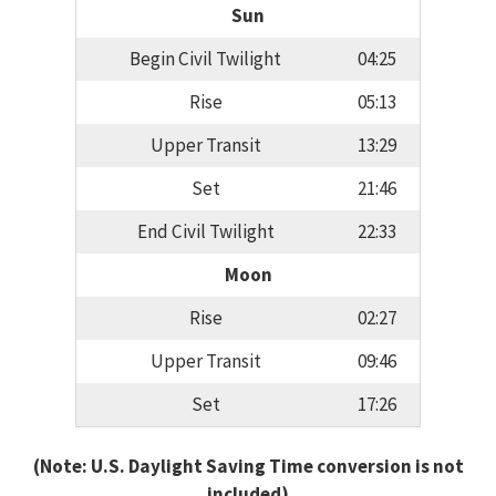
Sun
Begin Civil Twilight
04:25
Rise
05:13
Upper Transit
13:29
Set
21:46
End Civil Twilight
22:33
Moon
Rise
02:27
Upper Transit
09:46
Set
17:26
(Note: U.S. Daylight Saving Time conversion is not
included)