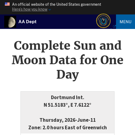
An official website of the United States government
Here’s how you know
AA Dept
MENU
Complete Sun and
Moon Data for One
Day
Dortmund Int.
N 51.5183°, E 7.6122°
Thursday, 2026-June-11
Zone: 2.0 hours East of Greenwich