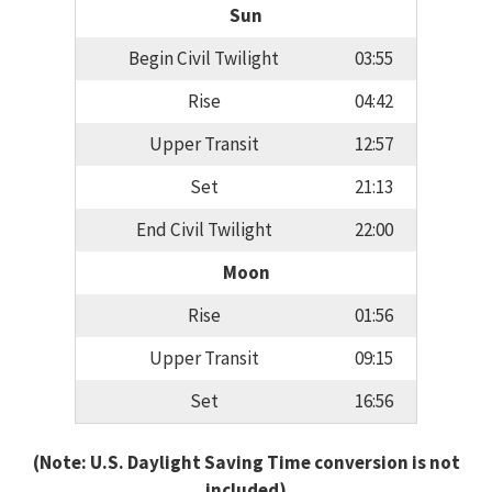
Sun
Begin Civil Twilight
03:55
Rise
04:42
Upper Transit
12:57
Set
21:13
End Civil Twilight
22:00
Moon
Rise
01:56
Upper Transit
09:15
Set
16:56
(Note: U.S. Daylight Saving Time conversion is not
included)