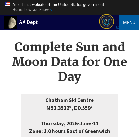
An official website of the United States government
Here’s how you know
AA Dept
MENU
Complete Sun and
Moon Data for One
Day
Chatham Ski Centre
N 51.3532°, E 0.559°
Thursday, 2026-June-11
Zone: 1.0 hours East of Greenwich