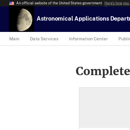
An official website of the United States government
Here’s how you
Astronomical Applications Depar
Main
Data Services
Information Center
Publi
Complete