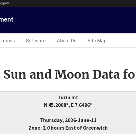
 know
tment
cations
Software
About Us
Site Map
 Sun and Moon Data fo
Turin Int
N 45.2008°, E 7.6496°
Thursday, 2026-June-11
Zone: 2.0 hours East of Greenwich