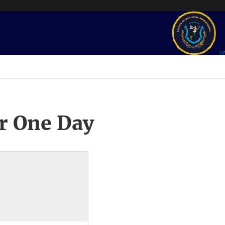
r One Day