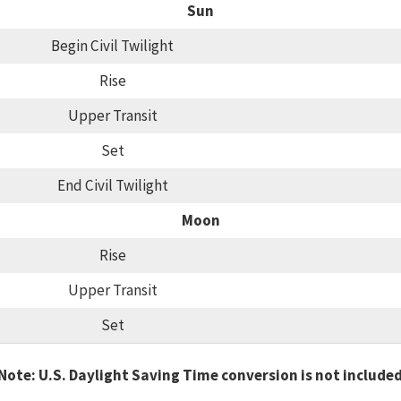
Sun
Begin Civil Twilight
Rise
Upper Transit
Set
End Civil Twilight
Moon
Rise
Upper Transit
Set
Note: U.S. Daylight Saving Time conversion is not include