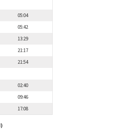
05:04
05:42
13:29
21:17
21:54
02:40
09:46
17:08
d)