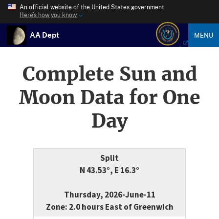
An official website of the United States government
Here’s how you know
AA Dept
MENU
Complete Sun and
Moon Data for One
Day
Split
N 43.53°, E 16.3°
Thursday, 2026-June-11
Zone: 2.0 hours East of Greenwich