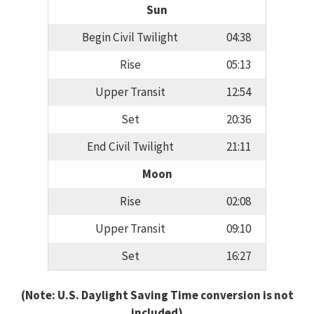
Sun
Begin Civil Twilight
04:38
Rise
05:13
Upper Transit
12:54
Set
20:36
End Civil Twilight
21:11
Moon
Rise
02:08
Upper Transit
09:10
Set
16:27
(Note: U.S. Daylight Saving Time conversion is not
included)