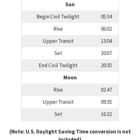
Sun
Begin Civil Twilight
05:34
Rise
06:02
Upper Transit
13:04
Set
20:07
End Civil Twilight
20:35
Moon
Rise
02:47
Upper Transit
09:35
Set
16:32
(Note: U.S. Daylight Saving Time conversion is not
included)