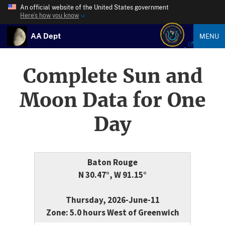
An official website of the United States government
Here’s how you know
AA Dept
MENU
Complete Sun and
Moon Data for One
Day
Baton Rouge
N 30.47°, W 91.15°
Thursday, 2026-June-11
Zone: 5.0 hours West of Greenwich