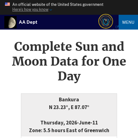
An official website of the United States government
Here’s how you know
AA Dept
MENU
Complete Sun and
Moon Data for One
Day
Bankura
N 23.23°, E 87.07°
Thursday, 2026-June-11
Zone: 5.5 hours East of Greenwich