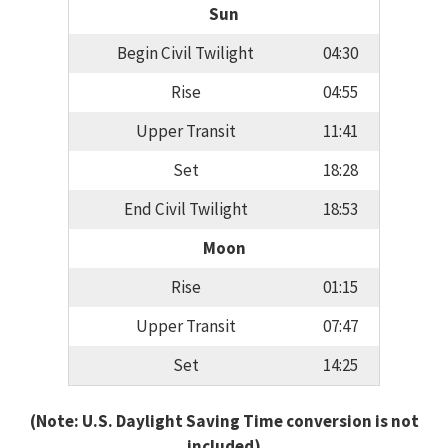
Sun
Begin Civil Twilight
04:30
Rise
04:55
Upper Transit
11:41
Set
18:28
End Civil Twilight
18:53
Moon
Rise
01:15
Upper Transit
07:47
Set
14:25
(Note: U.S. Daylight Saving Time conversion is not
included)