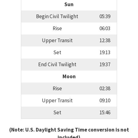
Sun
Begin Civil Twilight
05:39
Rise
06:03
Upper Transit
12:38
Set
19:13
End Civil Twilight
19:37
Moon
Rise
02:38
Upper Transit
09:10
Set
15:46
(Note: U.S. Daylight Saving Time conversion is not
included)