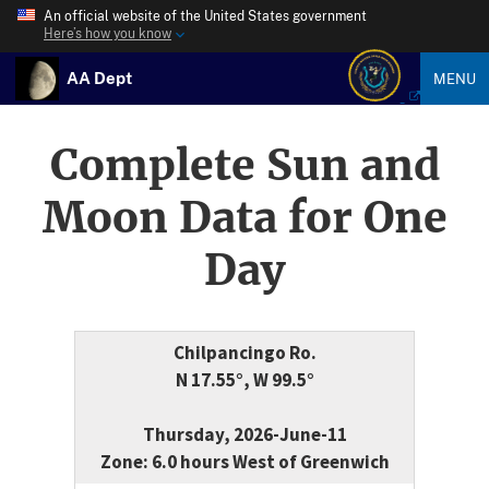
An official website of the United States government
Here’s how you know
AA Dept
MENU
Complete Sun and
Moon Data for One
Day
Chilpancingo Ro.
N 17.55°, W 99.5°
Thursday, 2026-June-11
Zone: 6.0 hours West of Greenwich