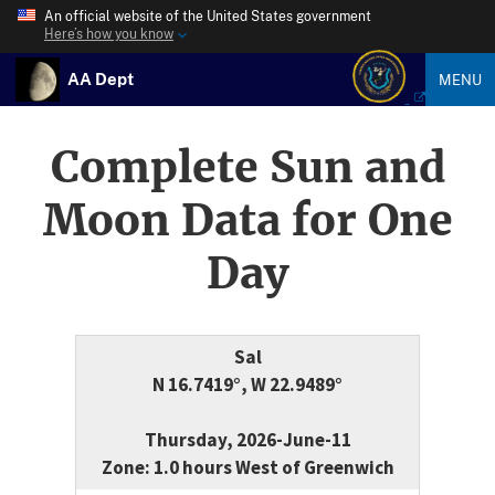
An official website of the United States government
Here’s how you know
AA Dept
MENU
Complete Sun and
Moon Data for One
Day
Sal
N 16.7419°, W 22.9489°
Thursday, 2026-June-11
Zone: 1.0 hours West of Greenwich