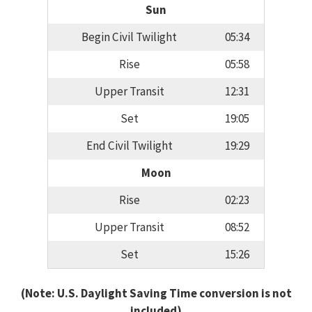
Sun
Begin Civil Twilight
05:34
Rise
05:58
Upper Transit
12:31
Set
19:05
End Civil Twilight
19:29
Moon
Rise
02:23
Upper Transit
08:52
Set
15:26
(Note: U.S. Daylight Saving Time conversion is not
included)