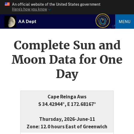
An official website of the United States government
Here’s how you know
AA Dept
MENU
Complete Sun and
Moon Data for One
Day
Cape Reinga Aws
S 34.42944°, E 172.68167°
Thursday, 2026-June-11
Zone: 12.0 hours East of Greenwich