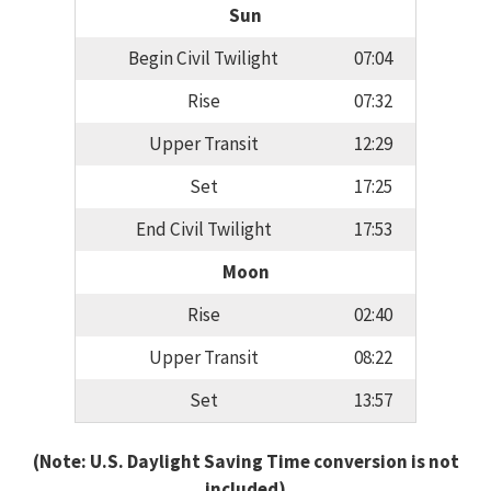
Sun
Begin Civil Twilight
07:04
Rise
07:32
Upper Transit
12:29
Set
17:25
End Civil Twilight
17:53
Moon
Rise
02:40
Upper Transit
08:22
Set
13:57
(Note: U.S. Daylight Saving Time conversion is not
included)