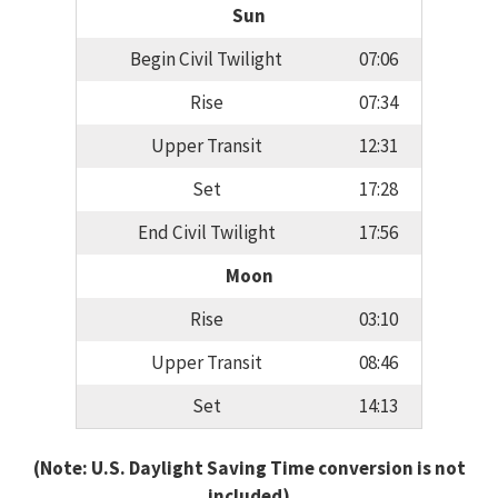
Sun
Begin Civil Twilight
07:06
Rise
07:34
Upper Transit
12:31
Set
17:28
End Civil Twilight
17:56
Moon
Rise
03:10
Upper Transit
08:46
Set
14:13
(Note: U.S. Daylight Saving Time conversion is not
included)