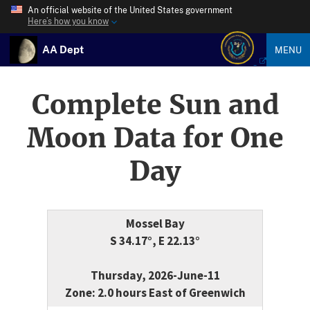
An official website of the United States government
Here’s how you know
AA Dept
MENU
Complete Sun and
Moon Data for One
Day
Mossel Bay
S 34.17°, E 22.13°
Thursday, 2026-June-11
Zone: 2.0 hours East of Greenwich