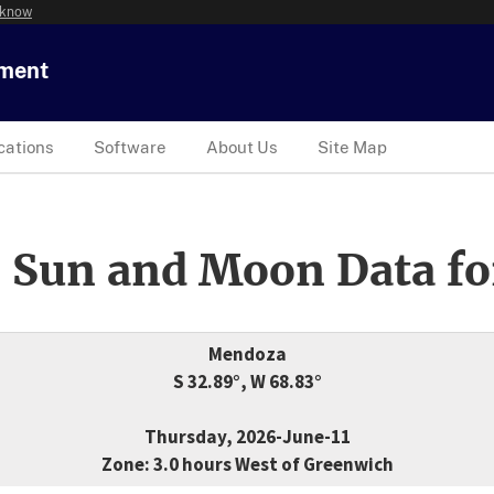
 know
tment
cations
Software
About Us
Site Map
 Sun and Moon Data fo
Mendoza
S 32.89°, W 68.83°
Thursday, 2026-June-11
Zone: 3.0 hours West of Greenwich