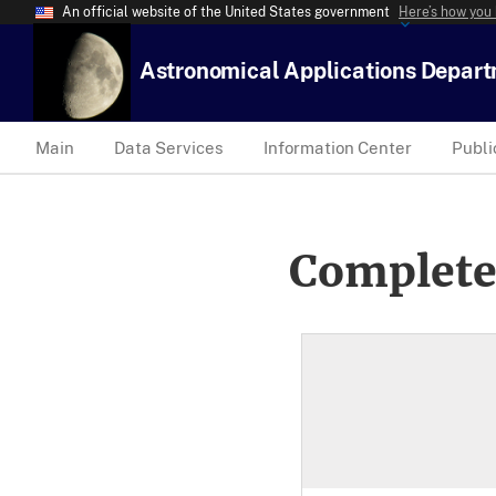
An official website of the United States government
Here’s how you
Astronomical Applications Depar
Main
Data Services
Information Center
Publi
Complete