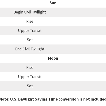
Sun
Begin Civil Twilight
Rise
Upper Transit
Set
End Civil Twilight
Moon
Rise
Upper Transit
Set
Note: U.S. Daylight Saving Time conversion is not include