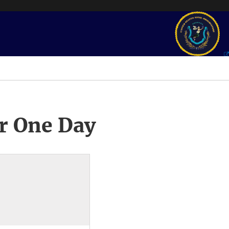
r One Day