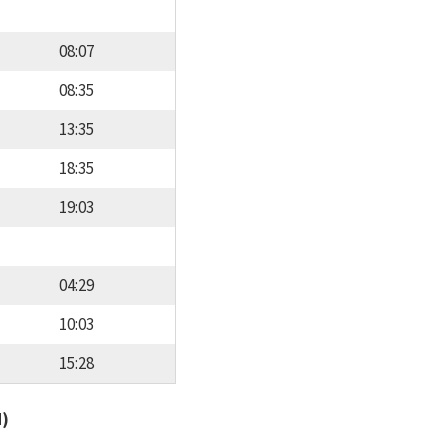
08:07
08:35
13:35
18:35
19:03
04:29
10:03
15:28
d)