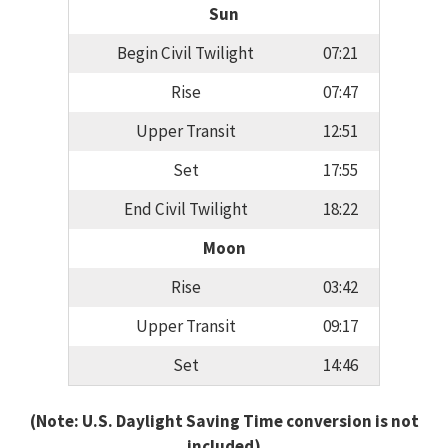
Sun
Begin Civil Twilight
07:21
Rise
07:47
Upper Transit
12:51
Set
17:55
End Civil Twilight
18:22
Moon
Rise
03:42
Upper Transit
09:17
Set
14:46
(Note: U.S. Daylight Saving Time conversion is not
included)