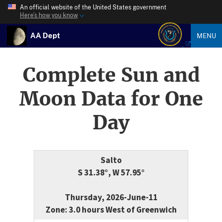
An official website of the United States government
Here’s how you know
AA Dept
MENU
Complete Sun and
Moon Data for One
Day
Salto
S 31.38°, W 57.95°
Thursday, 2026-June-11
Zone: 3.0 hours West of Greenwich