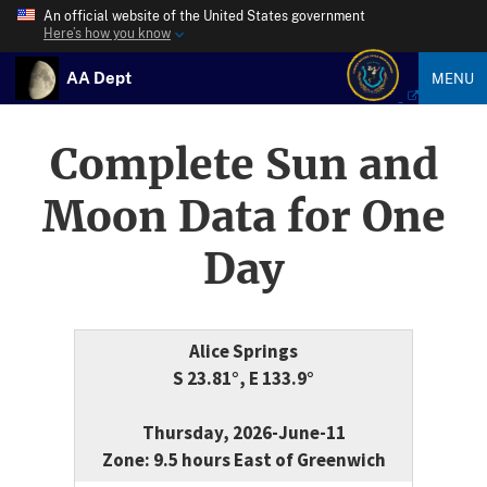
An official website of the United States government
Here’s how you know
AA Dept
MENU
Complete Sun and
Moon Data for One
Day
Alice Springs
S 23.81°, E 133.9°
Thursday, 2026-June-11
Zone: 9.5 hours East of Greenwich