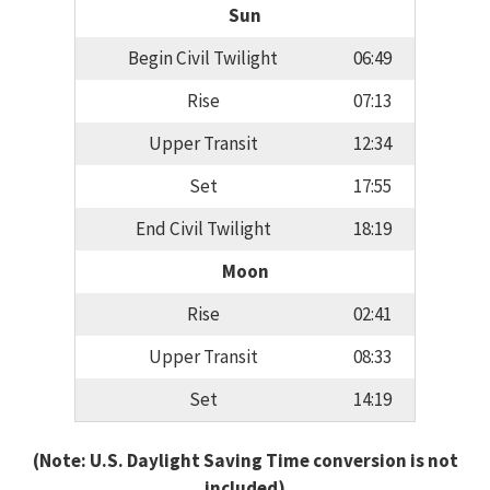
Sun
Begin Civil Twilight
06:49
Rise
07:13
Upper Transit
12:34
Set
17:55
End Civil Twilight
18:19
Moon
Rise
02:41
Upper Transit
08:33
Set
14:19
(Note: U.S. Daylight Saving Time conversion is not
included)