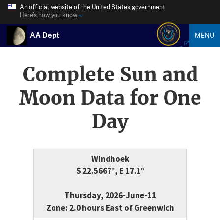
An official website of the United States government
Here’s how you know
AA Dept
MENU
Complete Sun and
Moon Data for One
Day
Windhoek
S 22.5667°, E 17.1°
Thursday, 2026-June-11
Zone: 2.0 hours East of Greenwich