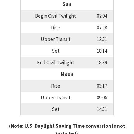
Sun
Begin Civil Twilight
07:04
Rise
07:28
Upper Transit
12:51
Set
18:14
End Civil Twilight
18:39
Moon
Rise
03:17
Upper Transit
09:06
Set
14:51
(Note: U.S. Daylight Saving Time conversion is not
included)