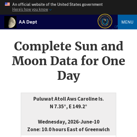
An official website of the United States government
Here’s how you know
AA Dept
MENU
Complete Sun and
Moon Data for One
Day
Puluwat Atoll Aws Caroline Is.
N 7.35°, E 149.2°
Wednesday, 2026-June-10
Zone: 10.0 hours East of Greenwich