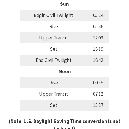
Sun
Begin Civil Twilight
05:24
Rise
05:46
Upper Transit
12:03
Set
18:19
End Civil Twilight
18:42
Moon
Rise
00:59
Upper Transit
07:12
Set
13:27
(Note: U.S. Daylight Saving Time conversion is not
included)