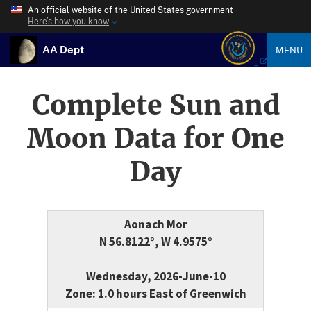
An official website of the United States government
Here’s how you know
AA Dept
MENU
Complete Sun and
Moon Data for One
Day
Aonach Mor
N 56.8122°, W 4.9575°
Wednesday, 2026-June-10
Zone: 1.0 hours East of Greenwich