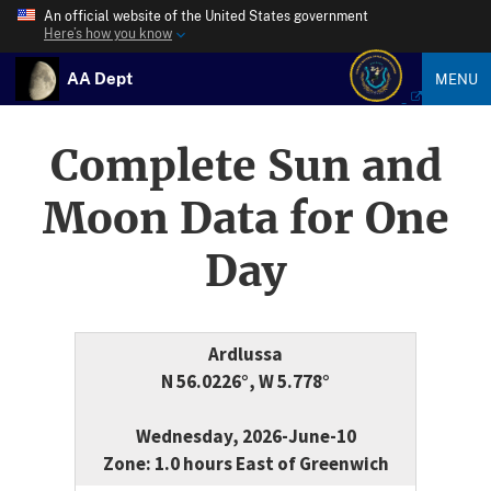
An official website of the United States government
Here’s how you know
AA Dept
MENU
Complete Sun and
Moon Data for One
Day
Ardlussa
N 56.0226°, W 5.778°
Wednesday, 2026-June-10
Zone: 1.0 hours East of Greenwich