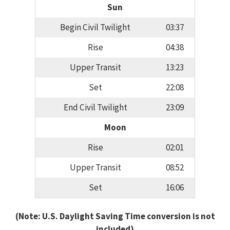
Sun
Begin Civil Twilight
03:37
Rise
04:38
Upper Transit
13:23
Set
22:08
End Civil Twilight
23:09
Moon
Rise
02:01
Upper Transit
08:52
Set
16:06
(Note: U.S. Daylight Saving Time conversion is not
included)