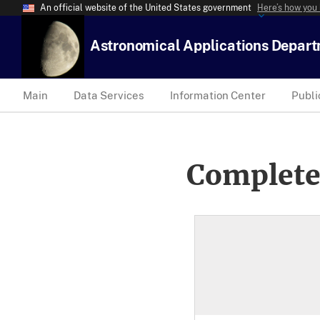
An official website of the United States government
Here’s how you
Astronomical Applications Depar
Main
Data Services
Information Center
Publi
Complete