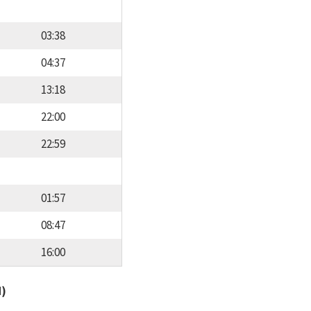
03:38
04:37
13:18
22:00
22:59
01:57
08:47
16:00
d)