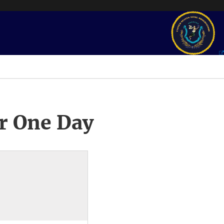
r One Day