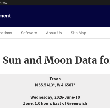
 know
tment
cations
Software
About Us
Site Map
 Sun and Moon Data fo
Troon
N 55.5413°, W 4.6587°
Wednesday, 2026-June-10
Zone: 1.0 hours East of Greenwich