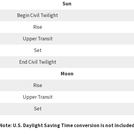
Sun
Begin Civil Twilight
Rise
Upper Transit
Set
End Civil Twilight
Moon
Rise
Upper Transit
Set
Note: U.S. Daylight Saving Time conversion is not include