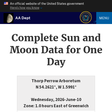
An official website of the United States government
Here’s how you know
AA Dept
MENU
Complete Sun and
Moon Data for One
Day
Thorp Perrow Arboretum
N 54.2621°, W 1.5991°
Wednesday, 2026-June-10
Zone: 1.0 hours East of Greenwich