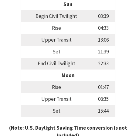
Sun
Begin Civil Twilight
03:39
Rise
04:33
Upper Transit
13:06
Set
21:39
End Civil Twilight
22:33
Moon
Rise
01:47
Upper Transit
08:35
Set
15:44
(Note: U.S. Daylight Saving Time conversion is not
included)