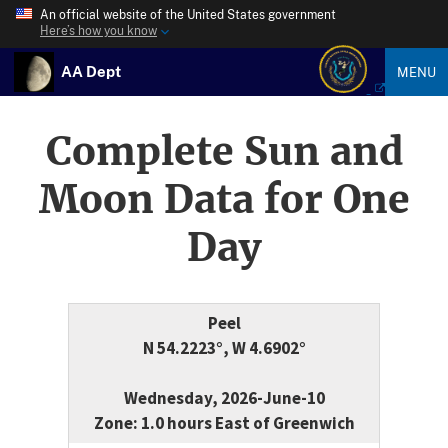
An official website of the United States government
Here’s how you know
AA Dept
MENU
Complete Sun and
Moon Data for One
Day
Peel
N 54.2223°, W 4.6902°
Wednesday, 2026-June-10
Zone: 1.0 hours East of Greenwich