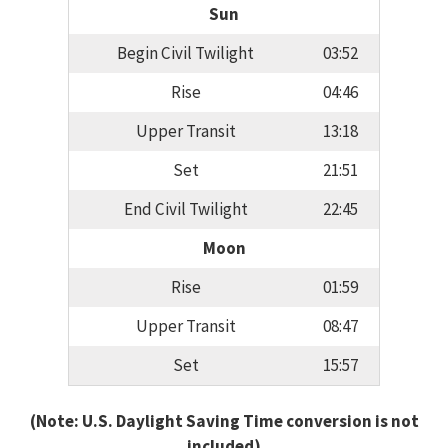
Sun
Begin Civil Twilight
03:52
Rise
04:46
Upper Transit
13:18
Set
21:51
End Civil Twilight
22:45
Moon
Rise
01:59
Upper Transit
08:47
Set
15:57
(Note: U.S. Daylight Saving Time conversion is not
included)