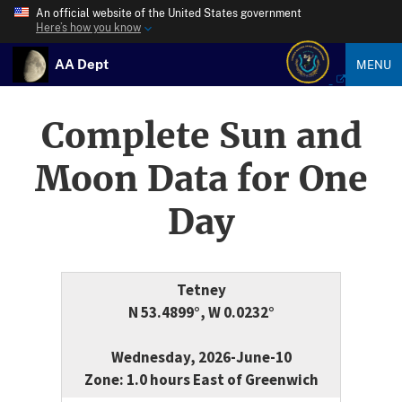
An official website of the United States government
Here’s how you know
AA Dept
MENU
Complete Sun and
Moon Data for One
Day
Tetney
N 53.4899°, W 0.0232°
Wednesday, 2026-June-10
Zone: 1.0 hours East of Greenwich