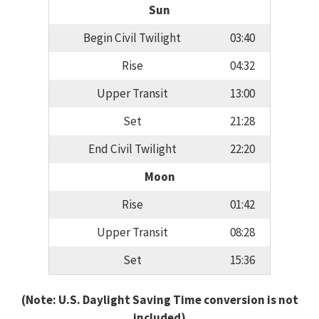
Sun
Begin Civil Twilight
03:40
Rise
04:32
Upper Transit
13:00
Set
21:28
End Civil Twilight
22:20
Moon
Rise
01:42
Upper Transit
08:28
Set
15:36
(Note: U.S. Daylight Saving Time conversion is not
included)