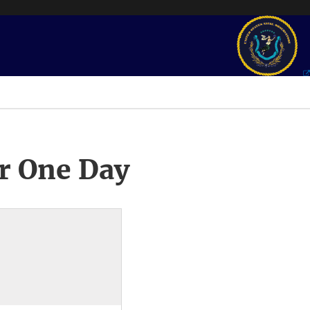
r One Day