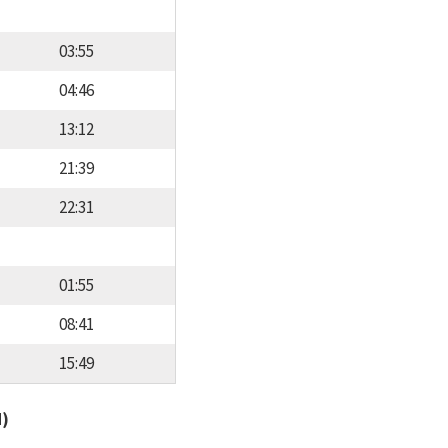
03:55
04:46
13:12
21:39
22:31
01:55
08:41
15:49
d)