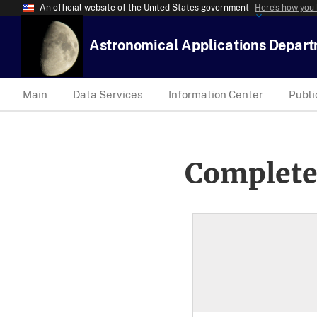
An official website of the United States government
Here’s how you
Astronomical Applications Depar
Main
Data Services
Information Center
Publi
Complete