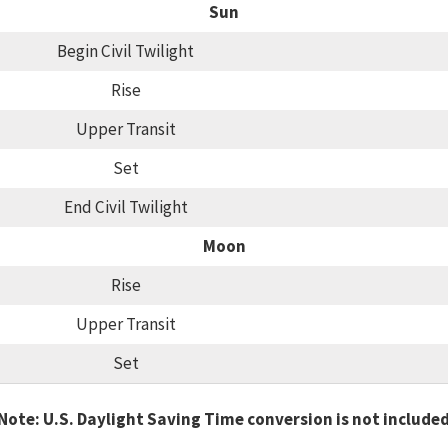
Sun
Begin Civil Twilight
Rise
Upper Transit
Set
End Civil Twilight
Moon
Rise
Upper Transit
Set
Note: U.S. Daylight Saving Time conversion is not include