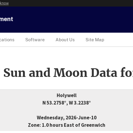
 know
tment
cations
Software
About Us
Site Map
 Sun and Moon Data fo
Holywell
N 53.2758°, W 3.2238°
Wednesday, 2026-June-10
Zone: 1.0 hours East of Greenwich