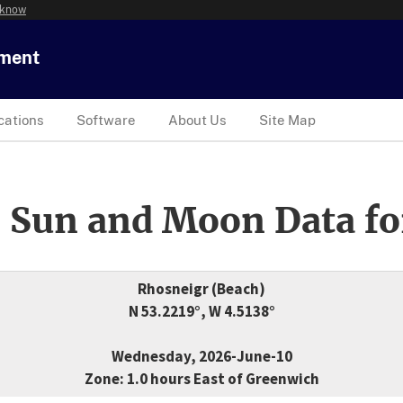
 know
tment
cations
Software
About Us
Site Map
 Sun and Moon Data fo
Rhosneigr (Beach)
N 53.2219°, W 4.5138°
Wednesday, 2026-June-10
Zone: 1.0 hours East of Greenwich