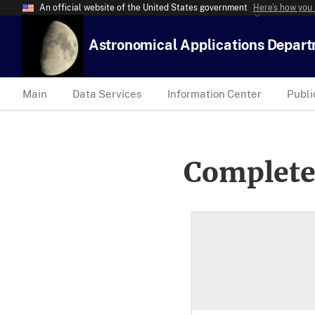
An official website of the United States government
Here’s how you
Astronomical Applications Depar
Main
Data Services
Information Center
Publi
Complete