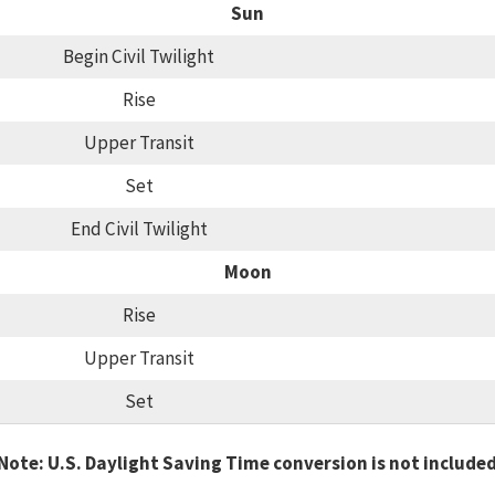
Sun
Begin Civil Twilight
Rise
Upper Transit
Set
End Civil Twilight
Moon
Rise
Upper Transit
Set
Note: U.S. Daylight Saving Time conversion is not include