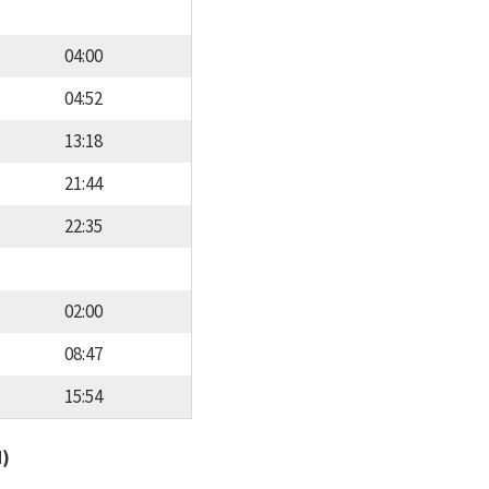
04:00
04:52
13:18
21:44
22:35
02:00
08:47
15:54
d)