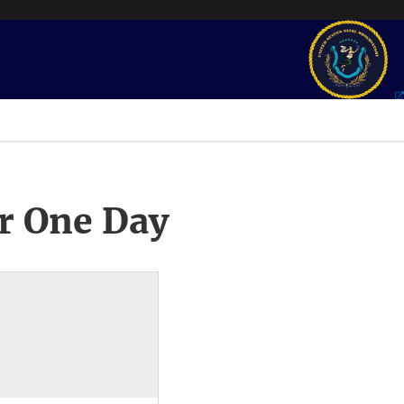
r One Day