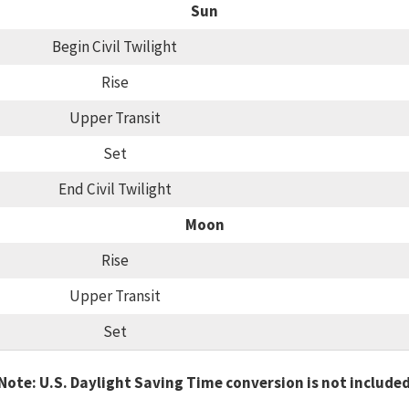
Sun
Begin Civil Twilight
Rise
Upper Transit
Set
End Civil Twilight
Moon
Rise
Upper Transit
Set
Note: U.S. Daylight Saving Time conversion is not include