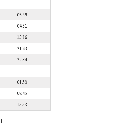
03:59
04:51
13:16
21:43
22:34
01:59
08:45
15:53
d)