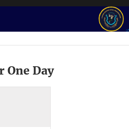
r One Day