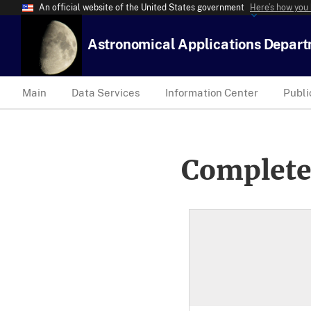
An official website of the United States government
Here’s how you
Astronomical Applications Depar
Main
Data Services
Information Center
Publi
Complete