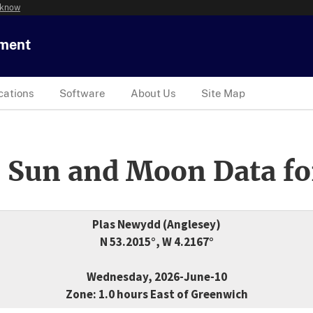
 know
tment
cations
Software
About Us
Site Map
 Sun and Moon Data fo
Plas Newydd (Anglesey)
N 53.2015°, W 4.2167°
Wednesday, 2026-June-10
Zone: 1.0 hours East of Greenwich