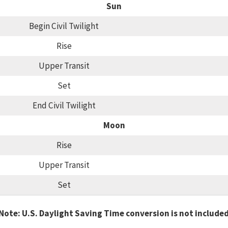
Sun
Begin Civil Twilight
Rise
Upper Transit
Set
End Civil Twilight
Moon
Rise
Upper Transit
Set
Note: U.S. Daylight Saving Time conversion is not include