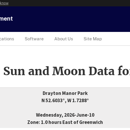
 know
tment
cations
Software
About Us
Site Map
 Sun and Moon Data fo
Drayton Manor Park
N 52.6033°, W 1.7288°
Wednesday, 2026-June-10
Zone: 1.0 hours East of Greenwich