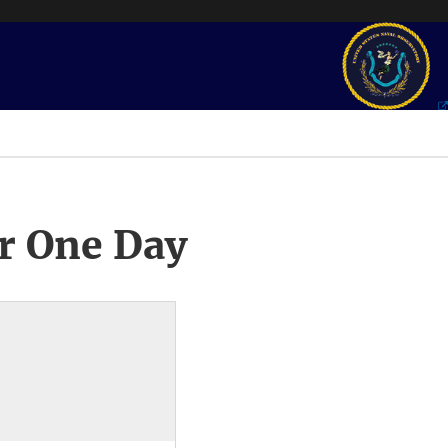
r One Day