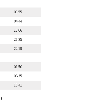
03:55
04:44
13:06
21:29
22:19
01:50
08:35
15:41
d)