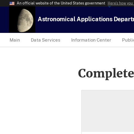
An official website of the United States government
Here’s how you
Astronomical Applications Depar
Main
Data Services
Information Center
Publi
Complete