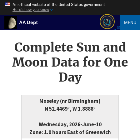
An official website of the United States government
Here’s how you know
AA Dept
MENU
Complete Sun and
Moon Data for One
Day
Moseley (nr Birmingham)
N 52.4469°, W 1.8888°
Wednesday, 2026-June-10
Zone: 1.0 hours East of Greenwich