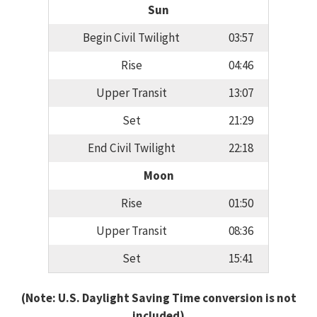
Sun
Begin Civil Twilight
03:57
Rise
04:46
Upper Transit
13:07
Set
21:29
End Civil Twilight
22:18
Moon
Rise
01:50
Upper Transit
08:36
Set
15:41
(Note: U.S. Daylight Saving Time conversion is not
included)