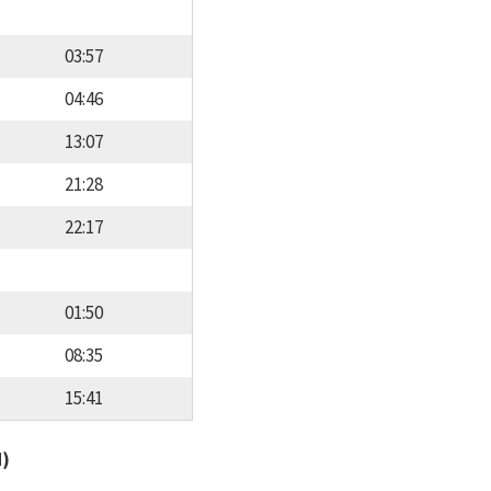
03:57
04:46
13:07
21:28
22:17
01:50
08:35
15:41
d)