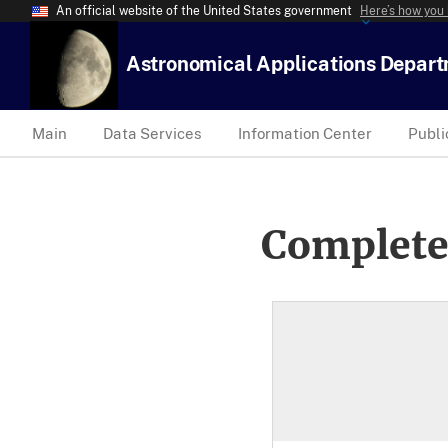
An official website of the United States government
Here’s how you
Astronomical Applications Depar
Main
Data Services
Information Center
Publi
Complete