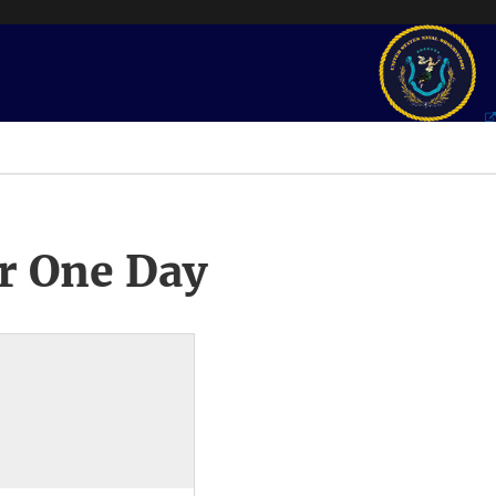
r One Day