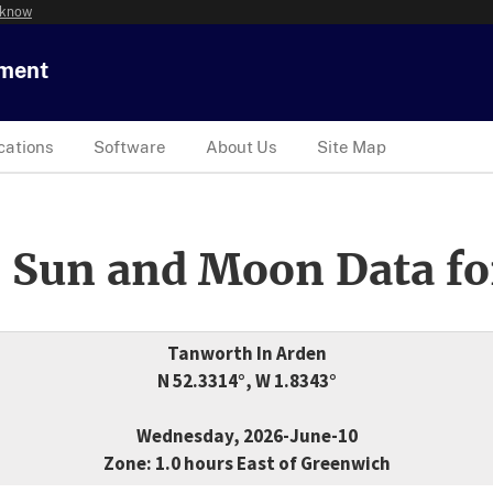
 know
tment
cations
Software
About Us
Site Map
 Sun and Moon Data fo
Tanworth In Arden
N 52.3314°, W 1.8343°
Wednesday, 2026-June-10
Zone: 1.0 hours East of Greenwich