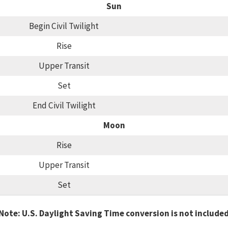
Sun
Begin Civil Twilight
Rise
Upper Transit
Set
End Civil Twilight
Moon
Rise
Upper Transit
Set
Note: U.S. Daylight Saving Time conversion is not include