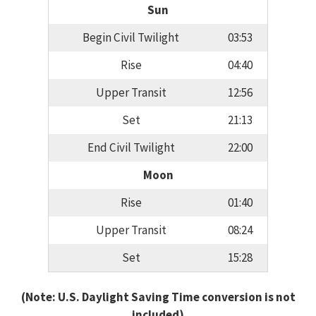
Sun
Begin Civil Twilight
03:53
Rise
04:40
Upper Transit
12:56
Set
21:13
End Civil Twilight
22:00
Moon
Rise
01:40
Upper Transit
08:24
Set
15:28
(Note: U.S. Daylight Saving Time conversion is not
included)