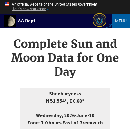
An official website of the United States government
Here’s how you know
AA Dept
MENU
Complete Sun and
Moon Data for One
Day
Shoeburyness
N 51.554°, E 0.83°
Wednesday, 2026-June-10
Zone: 1.0 hours East of Greenwich