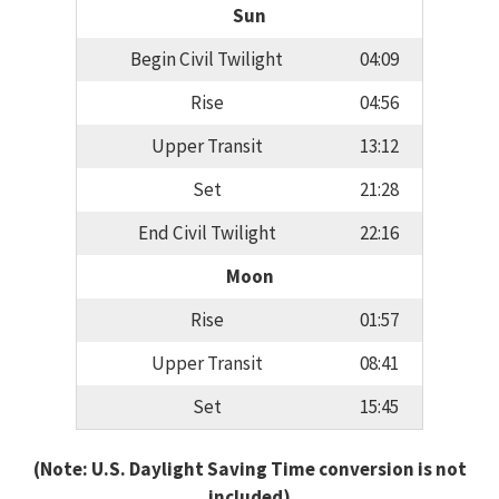
Sun
Begin Civil Twilight
04:09
Rise
04:56
Upper Transit
13:12
Set
21:28
End Civil Twilight
22:16
Moon
Rise
01:57
Upper Transit
08:41
Set
15:45
(Note: U.S. Daylight Saving Time conversion is not
included)