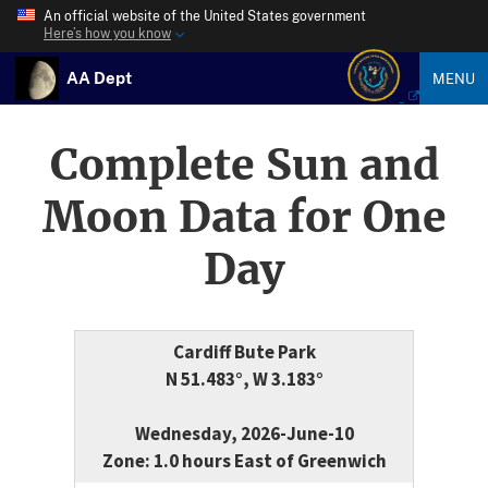
An official website of the United States government
Here’s how you know
AA Dept
MENU
Complete Sun and
Moon Data for One
Day
Cardiff Bute Park
N 51.483°, W 3.183°
Wednesday, 2026-June-10
Zone: 1.0 hours East of Greenwich