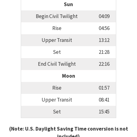
Sun
Begin Civil Twilight
04:09
Rise
04:56
Upper Transit
13:12
Set
21:28
End Civil Twilight
22:16
Moon
Rise
01:57
Upper Transit
08:41
Set
15:45
(Note: U.S. Daylight Saving Time conversion is not
included)