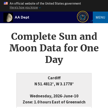
An official website of the United States government
Here’s how you know
AA Dept
MENU
Complete Sun and
Moon Data for One
Day
Cardiff
N 51.4812°, W 3.1778°
Wednesday, 2026-June-10
Zone: 1.0 hours East of Greenwich