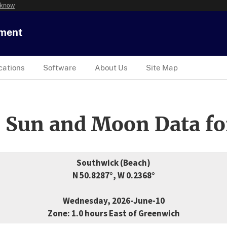
 know
tment
cations
Software
About Us
Site Map
 Sun and Moon Data fo
Southwick (Beach)
N 50.8287°, W 0.2368°
Wednesday, 2026-June-10
Zone: 1.0 hours East of Greenwich