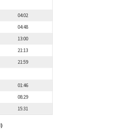
04:02
04:48
13:00
21:13
21:59
01:46
08:29
15:31
d)