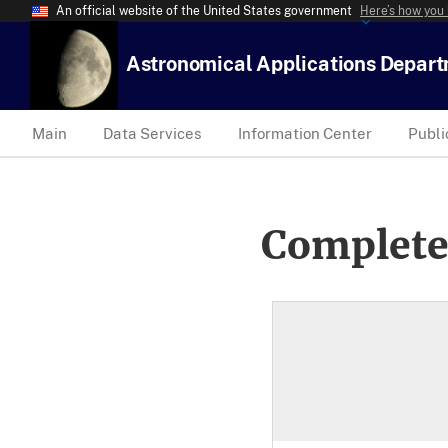
An official website of the United States government
Here’s how you
Astronomical Applications Depar
Main
Data Services
Information Center
Publi
Complete