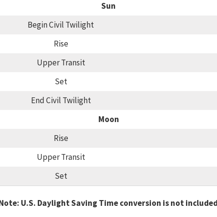
Sun
Begin Civil Twilight
Rise
Upper Transit
Set
End Civil Twilight
Moon
Rise
Upper Transit
Set
Note: U.S. Daylight Saving Time conversion is not include