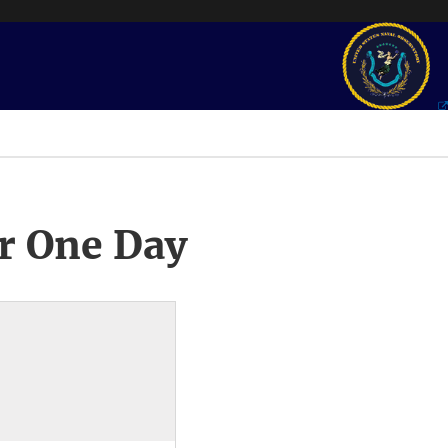
r One Day