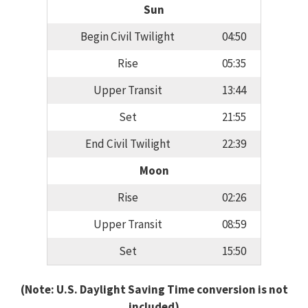
Sun
Begin Civil Twilight
04:50
Rise
05:35
Upper Transit
13:44
Set
21:55
End Civil Twilight
22:39
Moon
Rise
02:26
Upper Transit
08:59
Set
15:50
(Note: U.S. Daylight Saving Time conversion is not
included)