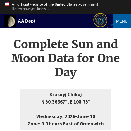
An official website of the United States government
Here’s how you know
AA Dept
MENU
Complete Sun and
Moon Data for One
Day
Krasnyj Chikoj
N 50.36667°, E 108.75°
Wednesday, 2026-June-10
Zone: 9.0 hours East of Greenwich