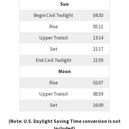
Sun
Begin Civil Twilight
04:30
Rise
05:12
Upper Transit
13:14
Set
21:17
End Civil Twilight
21:59
Moon
Rise
02:07
Upper Transit
08:59
Set
16:09
(Note: U.S. Daylight Saving Time conversion is not
included)