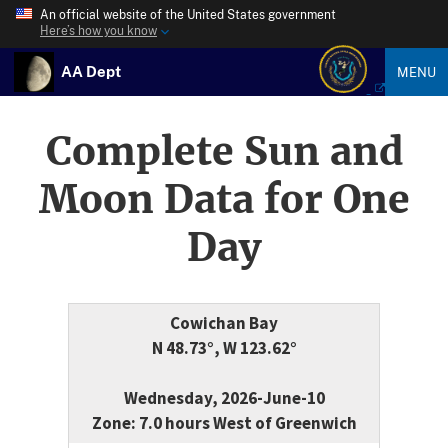
An official website of the United States government
Here’s how you know
AA Dept
MENU
Complete Sun and
Moon Data for One
Day
Cowichan Bay
N 48.73°, W 123.62°
Wednesday, 2026-June-10
Zone: 7.0 hours West of Greenwich