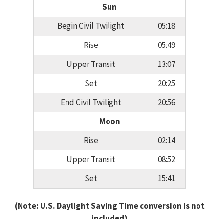
Sun
Begin Civil Twilight
05:18
Rise
05:49
Upper Transit
13:07
Set
20:25
End Civil Twilight
20:56
Moon
Rise
02:14
Upper Transit
08:52
Set
15:41
(Note: U.S. Daylight Saving Time conversion is not
included)