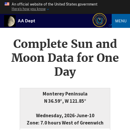
An official website of the United States government
Here’s how you know
AA Dept
MENU
Complete Sun and
Moon Data for One
Day
Monterey Peninsula
N 36.59°, W 121.85°
Wednesday, 2026-June-10
Zone: 7.0 hours West of Greenwich