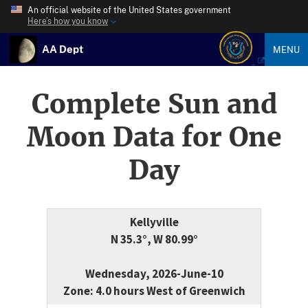
An official website of the United States government
Here’s how you know
AA Dept
MENU
Complete Sun and
Moon Data for One
Day
Kellyville
N 35.3°, W 80.99°
Wednesday, 2026-June-10
Zone: 4.0 hours West of Greenwich