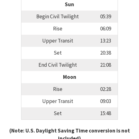
Sun
Begin Civil Twilight
05:39
Rise
06:09
Upper Transit
13:23
Set
20:38
End Civil Twilight
21:08
Moon
Rise
02:28
Upper Transit
09:03
Set
15:48
(Note: U.S. Daylight Saving Time conversion is not
included)