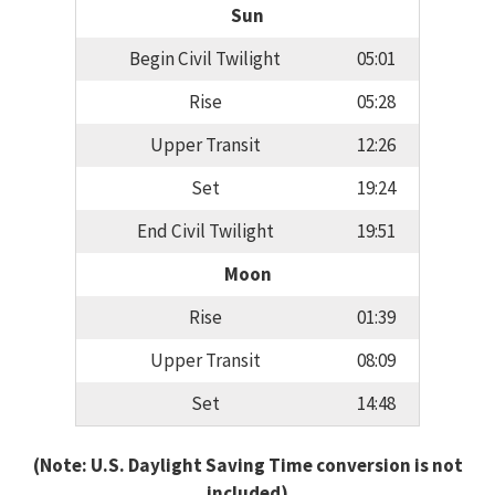
Sun
Begin Civil Twilight
05:01
Rise
05:28
Upper Transit
12:26
Set
19:24
End Civil Twilight
19:51
Moon
Rise
01:39
Upper Transit
08:09
Set
14:48
(Note: U.S. Daylight Saving Time conversion is not
included)