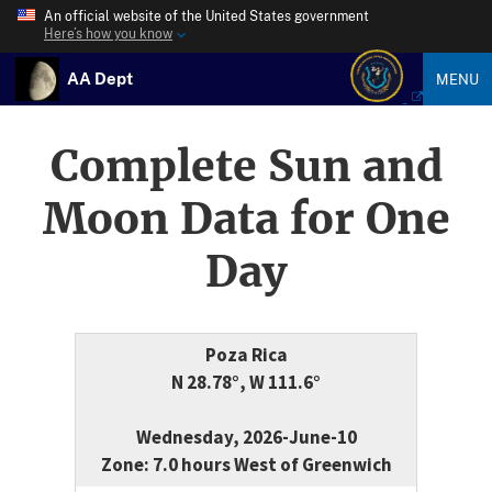
An official website of the United States government
Here’s how you know
AA Dept
MENU
Complete Sun and
Moon Data for One
Day
Poza Rica
N 28.78°, W 111.6°
Wednesday, 2026-June-10
Zone: 7.0 hours West of Greenwich